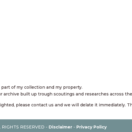
art of my collection and my property.
our archive built up trough scoutings and researches across the
righted, please contact us and we will delate it immediately. 
AL RIGHTS RESERVED -
Disclaimer
-
Privacy Policy