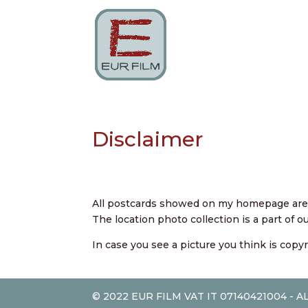
Disclaimer
All postcards showed on my homepage are p
The location photo collection is a part of 
In case you see a picture you think is copy
© 2022 EUR FILM VAT IT 07140421004 - 