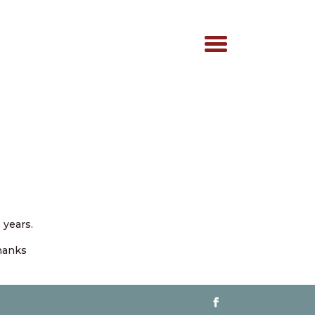
 years.
Thanks