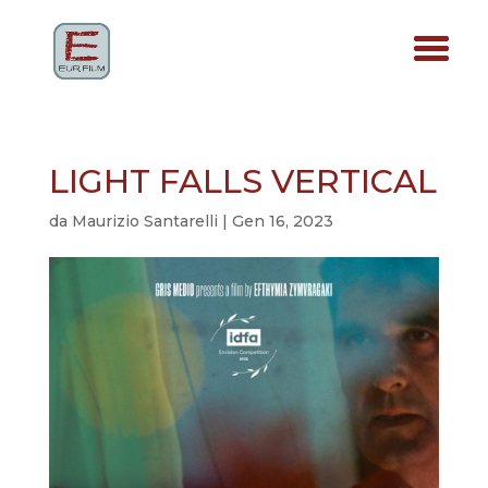
LIGHT FALLS VERTICAL
da
Maurizio Santarelli
|
Gen 16, 2023