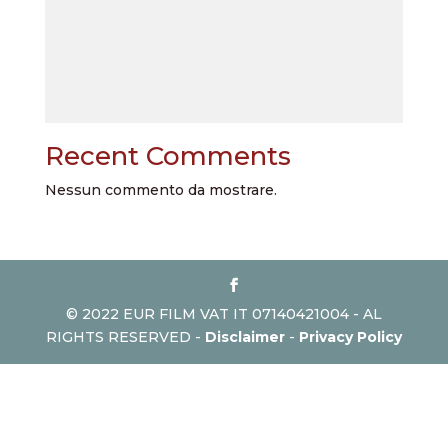
Recent Comments
Nessun commento da mostrare.
© 2022 EUR FILM VAT IT 07140421004 - AL
RIGHTS RESERVED -
Disclaimer
-
Privacy Policy