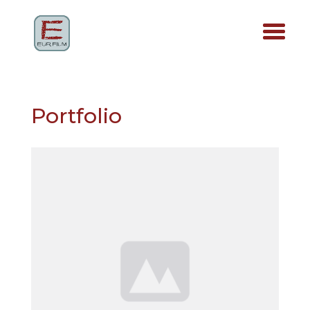
Portfolio